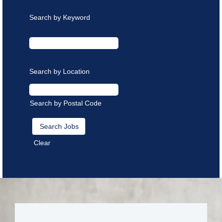
Search by Keyword
Search by Location
Search by Postal Code
Clear