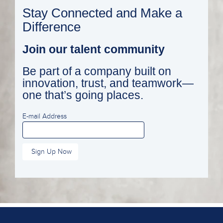
Stay Connected and Make a
Difference
Join our talent community
Be part of a company built on
innovation, trust, and teamwork—
one that’s going places.
E-mail Address