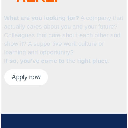
What are you looking for?
A company that
actually cares about you and your future?
Colleagues that care about each other and
show it? A supportive work culture or
learning and opportunity?
If so, you’ve come to the right place.
Apply now