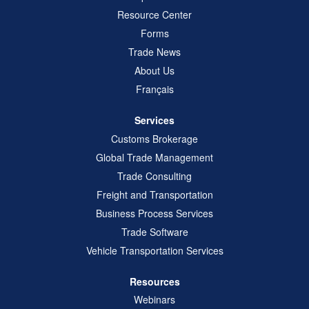
Resource Center
Forms
Trade News
About Us
Français
Services
Customs Brokerage
Global Trade Management
Trade Consulting
Freight and Transportation
Business Process Services
Trade Software
Vehicle Transportation Services
Resources
Webinars