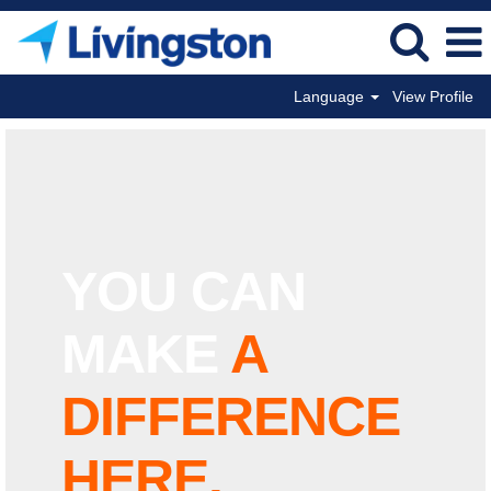
Language
View Profile
YOU
CAN
MAKE
A
DIFFERENCE
HERE.