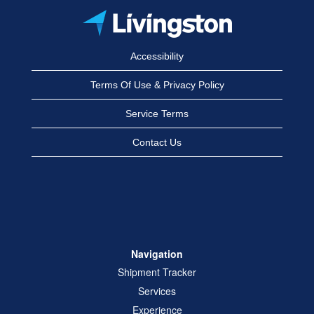
Accessibility
Terms Of Use & Privacy Policy
Service Terms
Contact Us
Navigation
Shipment Tracker
Services
Experience