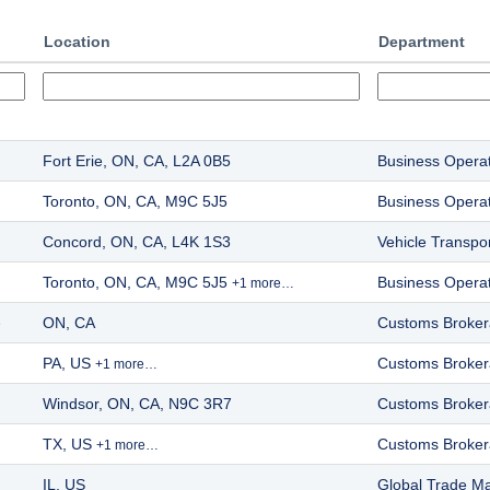
Location
Department
Fort Erie, ON, CA, L2A 0B5
Business Opera
Toronto, ON, CA, M9C 5J5
Business Opera
Concord, ON, CA, L4K 1S3
Vehicle Transpor
Toronto, ON, CA, M9C 5J5
Business Opera
+1 more…
e
ON, CA
Customs Broke
PA, US
Customs Broke
+1 more…
Windsor, ON, CA, N9C 3R7
Customs Broke
TX, US
Customs Broke
+1 more…
IL, US
Global Trade 