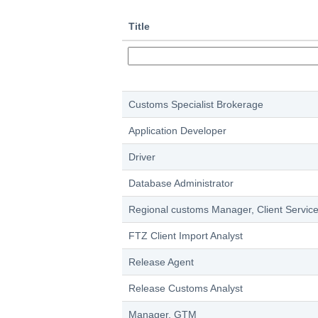
Title
Customs Specialist Brokerage
Application Developer
Driver
Database Administrator
Regional customs Manager, Client Servic
FTZ Client Import Analyst
Release Agent
Release Customs Analyst
Manager, GTM