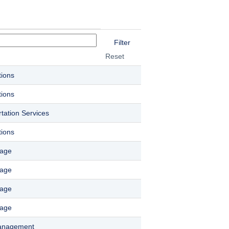
Reset
tions
tions
tation Services
tions
rage
rage
rage
rage
Management