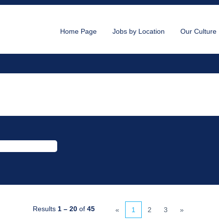
Home Page
Jobs by Location
Our Culture
nt
Results
1 – 20
of
45
«
1
2
3
»