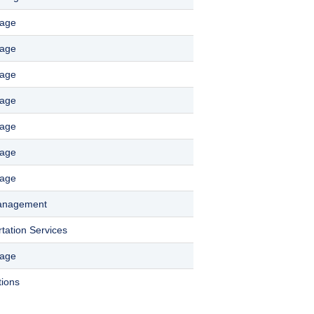
rage
rage
rage
rage
rage
rage
rage
Management
tation Services
rage
tions