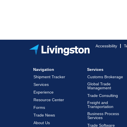
Accessibility
T
Navigation
Services
Shipment Tracker
Customs Brokerage
Global Trade
Services
Management
Experience
Trade Consulting
Resource Center
Freight and
Transportation
Forms
Business Process
Trade News
Services
About Us
Trade Software