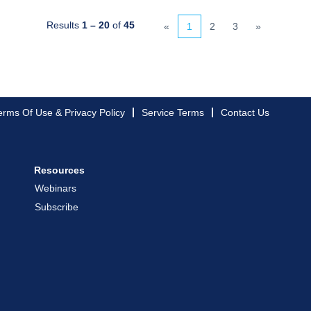
Results
1 – 20
of
45
«
1
2
3
»
erms Of Use & Privacy Policy
Service Terms
Contact Us
Resources
Webinars
Subscribe