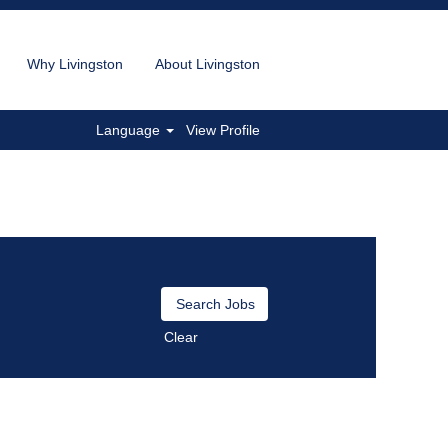
Why Livingston
About Livingston
Language
View Profile
Clear