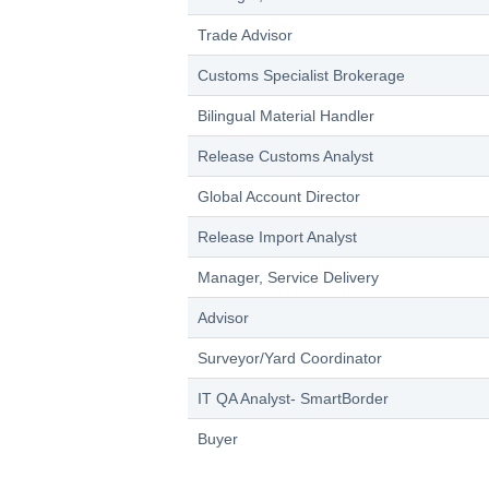
Trade Advisor
Customs Specialist Brokerage
Bilingual Material Handler
Release Customs Analyst
Global Account Director
Release Import Analyst
Manager, Service Delivery
Advisor
Surveyor/Yard Coordinator
IT QA Analyst- SmartBorder
Buyer