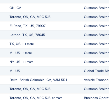
ON, CA
Customs Broke
Toronto, ON, CA, M9C 5J5
Customs Broke
El Paso, TX, US, 79907
Customs Broke
Laredo, TX, US, 78045
Customs Broke
TX, US
Customs Broke
+11 more…
MI, US
Customs Broke
+3 more…
NY, US
Customs Broke
+11 more…
MI, US
Global Trade 
Delta, British Columbia, CA, V3M 5R1
Vehicle Transpor
Toronto, ON, CA, M9C 5J5
Customs Broke
Toronto, ON, CA, M9C 5J5
Business Opera
+2 more…