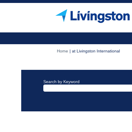
(curre
Home
|
at Livingston International
page)
Search results for
"".
Search by Keyword