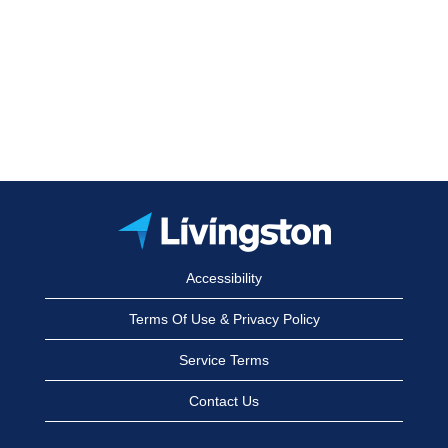
Accessibility
Terms Of Use & Privacy Policy
Service Terms
Contact Us