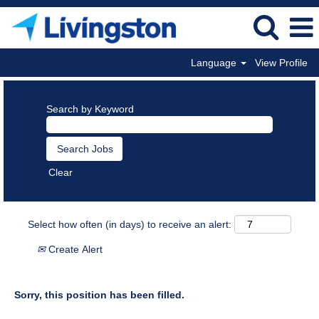
Language
View Profile
Search by Keyword
Clear
Select how often (in days) to receive an alert:
Create Alert
Sorry, this position has been filled.