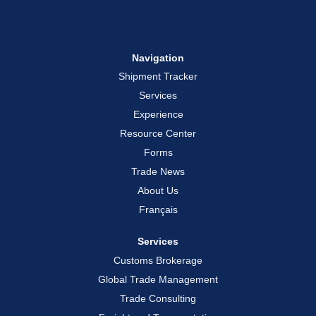
Navigation
Shipment Tracker
Services
Experience
Resource Center
Forms
Trade News
About Us
Français
Services
Customs Brokerage
Global Trade Management
Trade Consulting