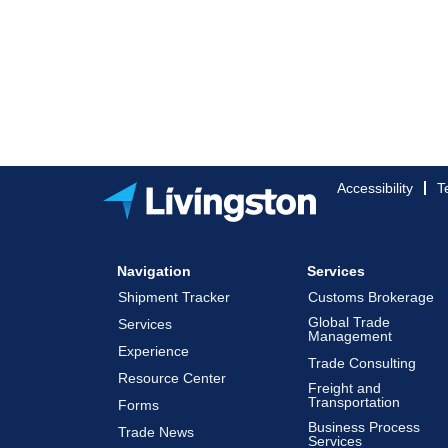
Accessibility
T
Navigation
Services
Shipment Tracker
Customs Brokerage
Global Trade
Services
Management
Experience
Trade Consulting
Resource Center
Freight and
Transportation
Forms
Business Process
Trade News
Services