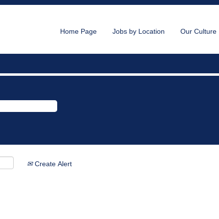
Home Page
Jobs by Location
Our Culture
Create Alert