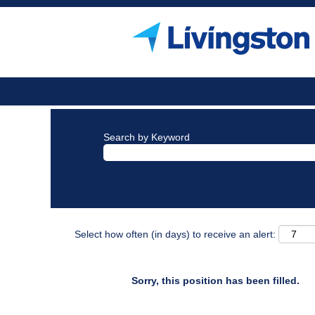
Search by Keyword
Select how often (in days) to receive an alert:
Sorry, this position has been filled.