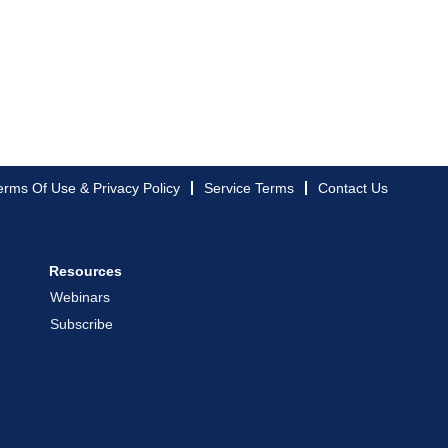
erms Of Use & Privacy Policy
Service Terms
Contact Us
Resources
Webinars
Subscribe