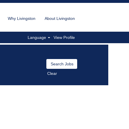
Why Livingston
About Livingston
Language
View Profile
Clear