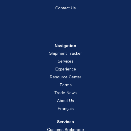
Contact Us
Navigation
Shipment Tracker
Services
Experience
Resource Center
Forms
Trade News
About Us
Français
Services
Customs Brokerage