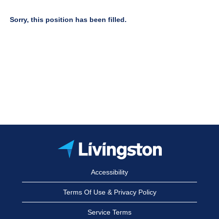
Sorry, this position has been filled.
Accessibility
Terms Of Use & Privacy Policy
Service Terms