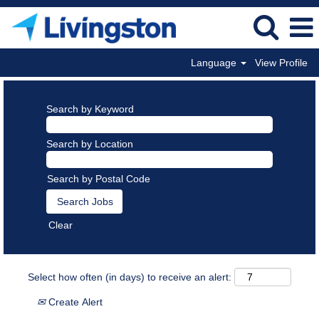
Language
View Profile
Search by Keyword
Search by Location
Search by Postal Code
Clear
Select how often (in days) to receive an alert:
Create Alert