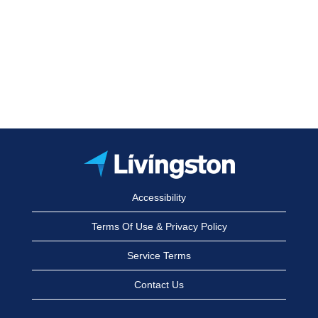
Accessibility
Terms Of Use & Privacy Policy
Service Terms
Contact Us