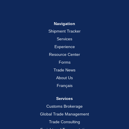
Navigation
Shipment Tracker
Services
Experience
Resource Center
Forms
Trade News
About Us
Français
Services
Customs Brokerage
Global Trade Management
Trade Consulting