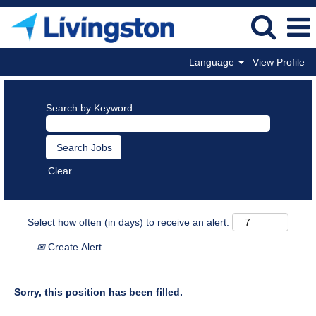
Language
View Profile
Search by Keyword
Clear
Select how often (in days) to receive an alert:
Create Alert
Sorry, this position has been filled.