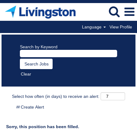
Language
View Profile
Search by Keyword
Clear
Select how often (in days) to receive an alert:
Create Alert
Sorry, this position has been filled.