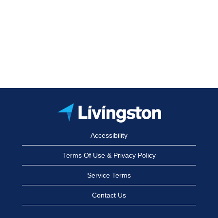
Accessibility
Terms Of Use & Privacy Policy
Service Terms
Contact Us