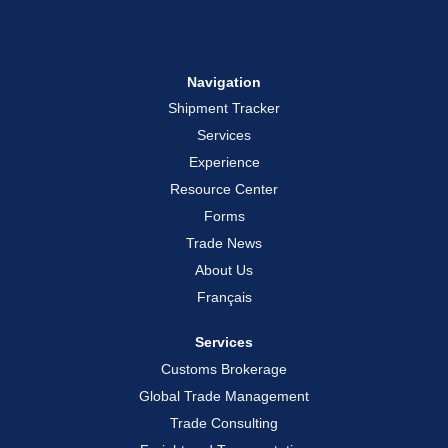
Navigation
Shipment Tracker
Services
Experience
Resource Center
Forms
Trade News
About Us
Français
Services
Customs Brokerage
Global Trade Management
Trade Consulting