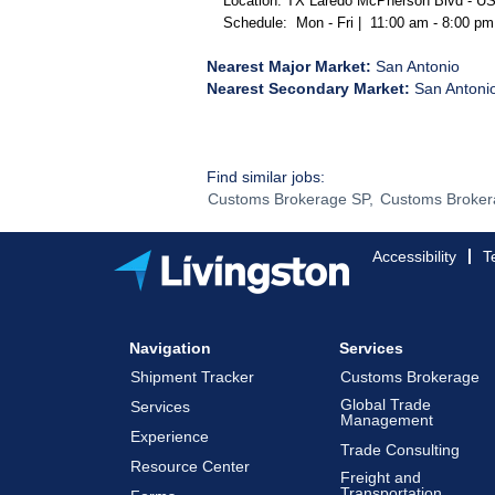
Location: TX Laredo McPherson Blvd - 
Schedule: Mon - Fri | 11:00 am - 8:00 p
Nearest Major Market:
San Antonio
Nearest Secondary Market:
San Antoni
Find similar jobs:
Customs Brokerage SP,
Customs Broker
Accessibility
T
Navigation
Services
Shipment Tracker
Customs Brokerage
Global Trade
Services
Management
Experience
Trade Consulting
Resource Center
Freight and
Transportation