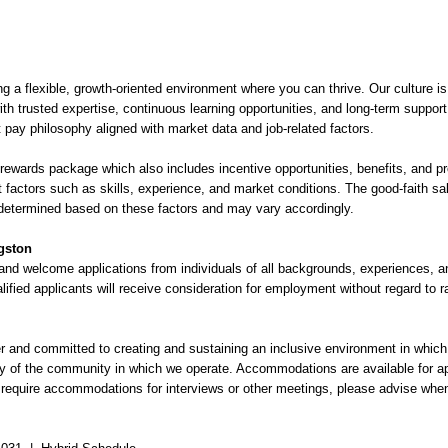
g a flexible, growth-oriented environment where you can thrive. Our culture is 
th trusted expertise, continuous learning opportunities, and long-term suppor
 pay philosophy aligned with market data and job-related factors.
 rewards package which also includes incentive opportunities, benefits, and p
t factors such as skills, experience, and market conditions. The good-faith sala
determined based on these factors and may vary accordingly.
ngston
and welcome applications from individuals of all backgrounds, experiences, 
alified applicants will receive consideration for employment without regard to ra
 and committed to creating and sustaining an inclusive environment in which al
ity of the community in which we operate. Accommodations are available for ap
u require accommodations for interviews or other meetings, please advise whe