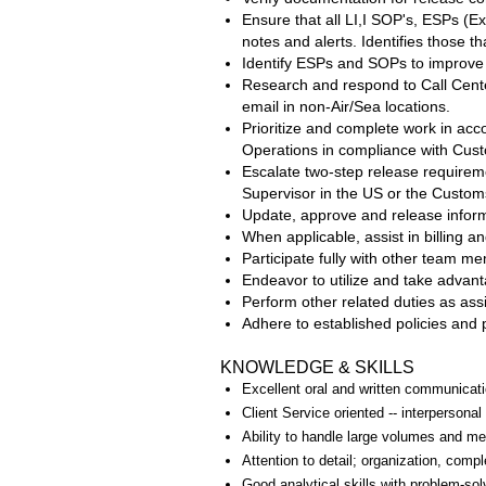
Ensure that all LI,I SOP's, ESPs (E
notes and alerts. Identifies those
Identify ESPs and SOPs to improve e
Research and respond to Call Cente
email in non-Air/Sea locations.
Prioritize and complete work in ac
Operations in compliance with Cus
Escalate two-step release requireme
Supervisor in the US or the Customs
Update, approve and release informa
When applicable, assist in billing 
Participate fully with other team m
Endeavor to utilize and take advant
Perform other related duties as a
Adhere to established policies and
KNOWLEDGE & SKILLS
Excellent oral and written communicati
Client Service oriented -- interpersonal
Ability to handle large volumes and me
Attention to detail; organization, com
Good analytical skills with problem-solv