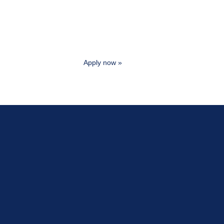
Apply now »