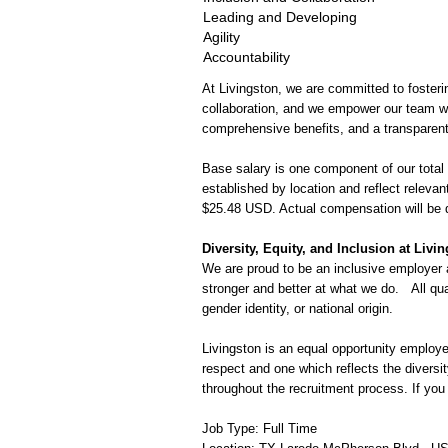
Leading and Developing
Agility
Accountability
At Livingston, we are committed to fosterin
collaboration, and we empower our team wi
comprehensive benefits, and a transparent
Base salary is one component of our total
established by location and reflect relevan
$25.48 USD. Actual compensation will be 
Diversity, Equity, and Inclusion at Livi
We are proud to be an inclusive employer 
stronger and better at what we do.
All qu
gender identity, or national origin.
Livingston is an equal opportunity employer
respect and one which reflects the divers
throughout the recruitment process. If yo
Job Type: Full Time