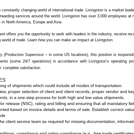
 constantly changing world of international trade. Livingston is a market lead
forwarding services around the world. Livingston has over 3,000 employees at
ons in North America, Europe and Asia.
nt offers you the opportunity to work with leaders in the industry, receive r
g world of trade. Learn how you can make an impact at Livingston.
y (Production Supervisor – in some US locations), this position is responsib
pments (some 24/7 operations) in accordance with Livingston’s operating p
' complete satisfaction.
IES
ng of shipments which could include all modes of transportation.
w, proper selection of client and client records, proper vendor and key
ments, in a one-step process for both high and low value shipments.
for release (NSC), rating and billing and ensuring that all mandatory fi
orted based on invoice details and terms of sale. Establish correct value
ode
he client service team as required for missing documentation, informati
ditions, compliance and rating compliance (e.g., free trade certificates