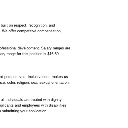
built on respect, recognition, and
t. We offer competitive compensation,
rofessional development. Salary ranges are
ry range for this position is $16.50 -
and perspectives. Inclusiveness makes us
ce, color, religion, sex, sexual orientation,
l individuals are treated with dignity,
plicants and employees with disabilities
n submitting your application.