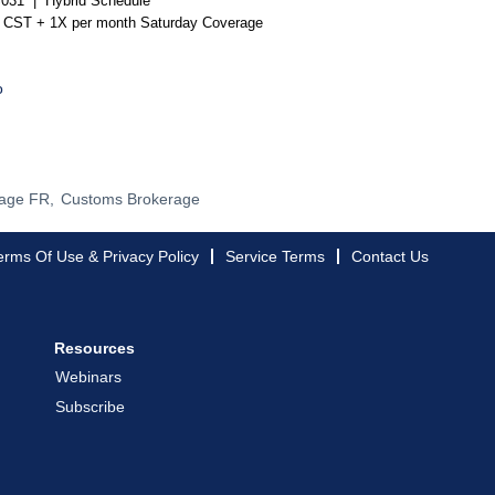
US031 |
Hybrid Schedule
m CST + 1X per month Saturday Coverage
o
age FR,
Customs Brokerage
erms Of Use & Privacy Policy
Service Terms
Contact Us
Resources
Webinars
Subscribe