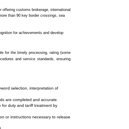
er offering customs brokerage, international
 more than 90 key border crossings, sea
ecognition for achievements and develop
le for the timely processing, rating (some
rocedures and service standards, ensuring
word selection, interpretation of
elds are completed and accurate.
 for duty and tariff treatment by
on or instructions necessary to release
).