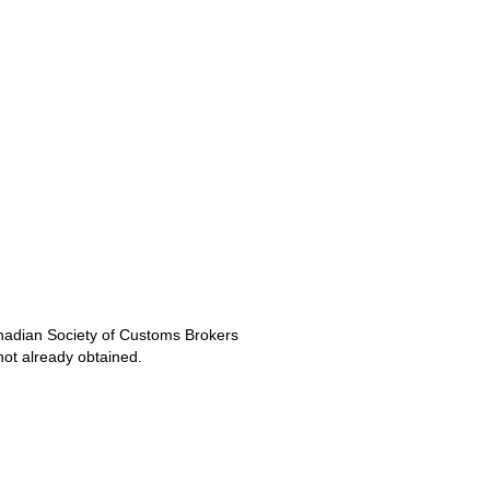
anadian Society of Customs Brokers
ot already obtained.