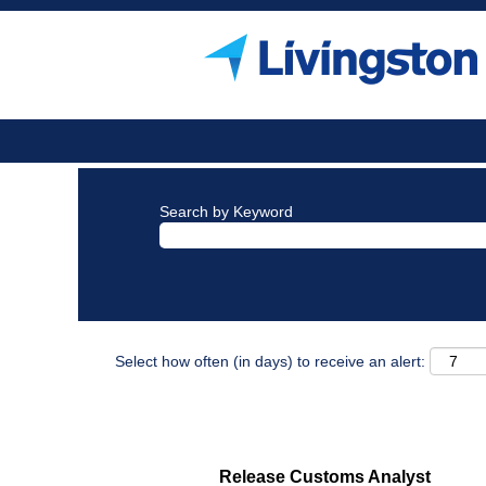
Search by Keyword
Select how often (in days) to receive an alert:
Release Customs Analyst