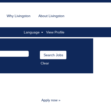
Why Livingston
About Livingston
Language
View Profile
Clear
Apply now »