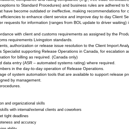
xceptions to Standard Procedures) and business rules are adhered to foll
 that have become outdated or ineffective, making recommendations fo
fficiencies to enhance client service and improve day to day Client Se
r requests for information (ranges from BOL update to driver waiting) 
cordance with client and customs requirements as assigned by the Pro
toms requirements Livingston standards.
nts, authorization or release issue resolution to the Client Import Anal
 Specialist supporting Release Operations in Canada, for escalation aut
tion for billing as required. (Canada only)
and data entry (ASR – automated systems rating) where required.
embers in the day-to-day operation of Release Operations.
age of system automation tools that are available to support release pr
ssigned by management.
 procedures.
on and organizational skills
 skills with internal/external clients and coworkers
et tight deadlines
pleteness and accuracy
ing ability