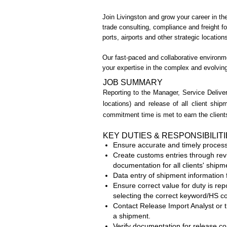
Join Livingston and grow your career in the
trade consulting, compliance and freight 
ports, airports and other strategic locati
Our fast-paced and collaborative environme
your expertise in the complex and evolvin
JOB SUMMARY
Reporting to the Manager, Service Deliver
locations) and release of all client shi
commitment time is met to earn the clients
KEY DUTIES & RESPONSIBILIT
Ensure accurate and timely processi
Create customs entries through revie
documentation for all clients' ship
Data entry of shipment information 
Ensure correct value for duty is rep
selecting the correct keyword/HS c
Contact Release Import Analyst or t
a shipment.
Verify documentation for release con