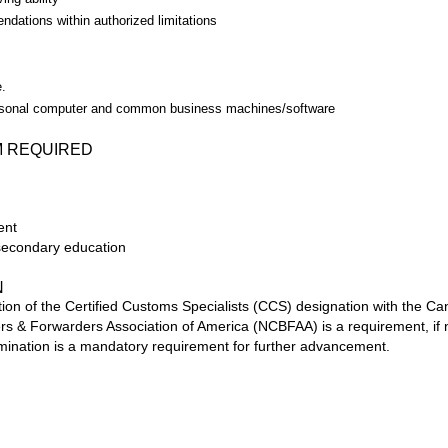
dations within authorized limitations
.
.
rsonal computer and common business machines/software
M REQUIRED
ent
-secondary education
N
ion of the Certified Customs Specialists (CCS) designation with the C
s & Forwarders Association of America (NCBFAA) is a requirement, if n
ination is a mandatory requirement for further advancement.