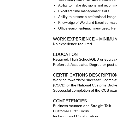
Ability to make decisions and recommen
Excellent time management skills
Ability to present a professional image
Knowledge of Word and Excel software
Office equipment/machinery used: Pe
WORK EXPERIENCE – MINIMU
No experience required
EDUCATION
Required: High School/GED or equival
Preferred: Associates Degree or post
CERTIFICATIONS DESCRIPTIO
Working towards/or successful complet
(CSCB) or the National Customs Broker
Successful completion of the CCS exam
COMPETENCIES
Business Acumen and Straight Talk
Customer First Focus
Inclusion and Collaboration