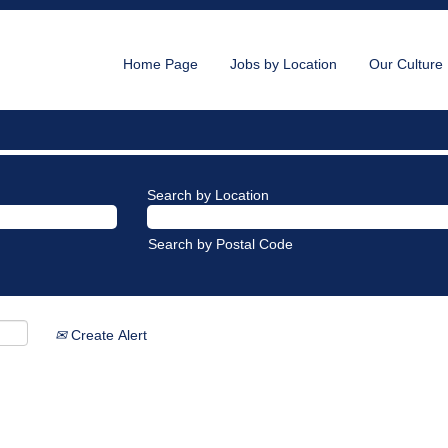
Home Page
Jobs by Location
Our Culture
Search by Location
Search by Postal Code
Create Alert