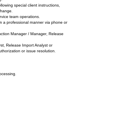
owing special client instructions,
r change.
rvice team operations.
in a professional manner via phone or
duction Manager / Manager, Release
yst, Release Import Analyst or
horization or issue resolution.
ocessing.