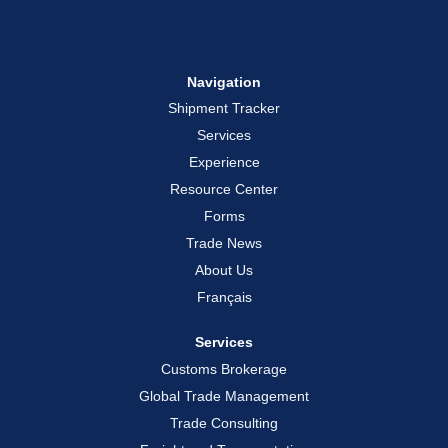
Navigation
Shipment Tracker
Services
Experience
Resource Center
Forms
Trade News
About Us
Français
Services
Customs Brokerage
Global Trade Management
Trade Consulting