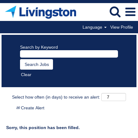
Language
View Profile
Search by Keyword
Clear
Select how often (in days) to receive an alert:
Create Alert
Sorry, this position has been filled.