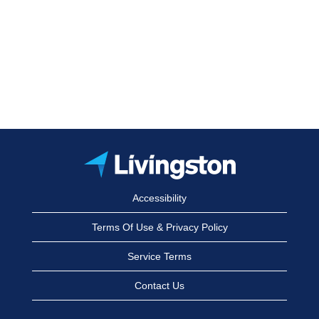
Accessibility
Terms Of Use & Privacy Policy
Service Terms
Contact Us