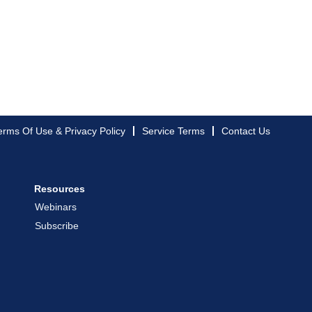
erms Of Use & Privacy Policy
Service Terms
Contact Us
Resources
Webinars
Subscribe