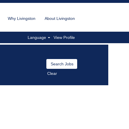
Why Livingston
About Livingston
Language
View Profile
Clear