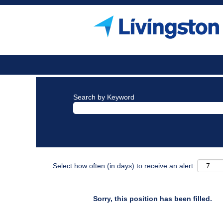
Search by Keyword
Select how often (in days) to receive an alert:
Sorry, this position has been filled.