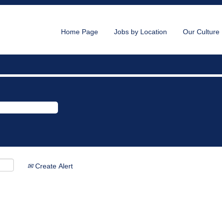
Home Page
Jobs by Location
Our Culture
Create Alert