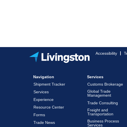
Accessibility
T
Navigation
Services
Shipment Tracker
Customs Brokerage
Global Trade
Services
Management
Experience
Trade Consulting
Resource Center
Freight and
Transportation
Forms
Business Process
Trade News
Services