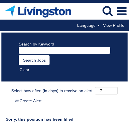
Language
View Profile
Search by Keyword
Clear
Select how often (in days) to receive an alert:
Create Alert
Sorry, this position has been filled.