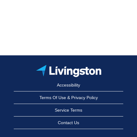
Accessibility
Terms Of Use & Privacy Policy
Service Terms
Contact Us