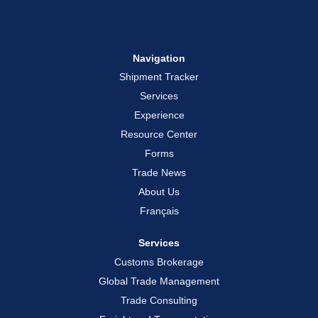
Navigation
Shipment Tracker
Services
Experience
Resource Center
Forms
Trade News
About Us
Français
Services
Customs Brokerage
Global Trade Management
Trade Consulting