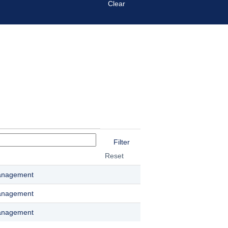
Clear
Reset
anagement
anagement
anagement