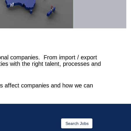
ional companies. From import / export
es with the right talent, processes and
ions affect companies and how we can