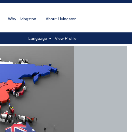
Why Livingston
About Livingston
Language
View Profile