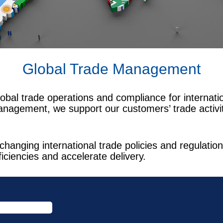
Global Trade Management
obal trade operations and compliance for internat
anagement, we support our customers’ trade activiti
changing international trade policies and regulat
ficiencies and accelerate delivery.