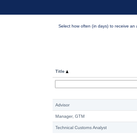
Select how often (in days) to receive an a
Title
Advisor
Manager, GTM
Technical Customs Analyst