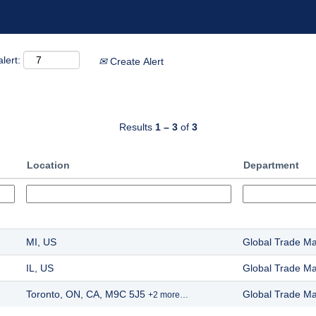
lert:
Create Alert
Results
1 – 3
of
3
Location
Department
MI, US
Global Trade M
IL, US
Global Trade M
Toronto, ON, CA, M9C 5J5
Global Trade M
+2 more…