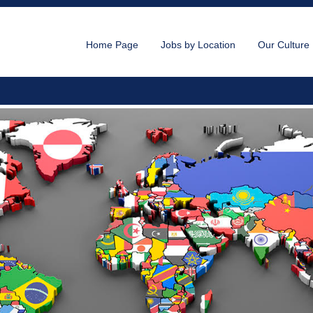
Home Page
Jobs by Location
Our Culture