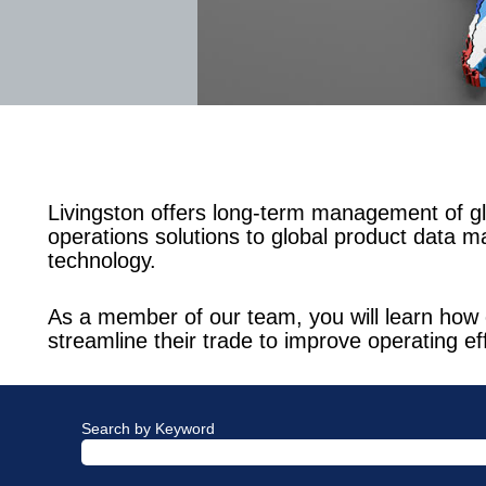
Livingston offers long-term management of gl
operations solutions to global product data m
technology.
As a member of our team, you will learn how 
streamline their trade to improve operating ef
Search by Keyword