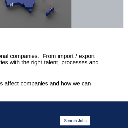
ional companies. From import / export
es with the right talent, processes and
ions affect companies and how we can