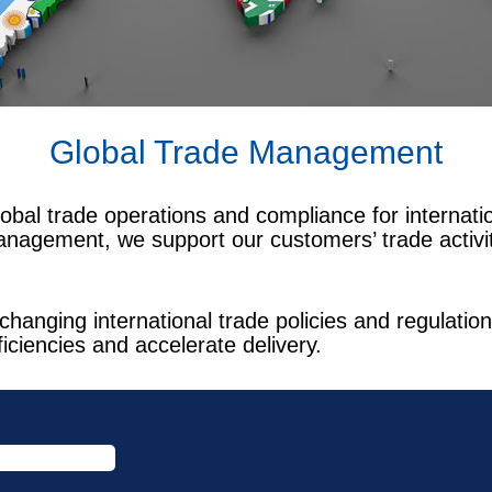
Global Trade Management
obal trade operations and compliance for internat
anagement, we support our customers’ trade activiti
changing international trade policies and regulat
ficiencies and accelerate delivery.