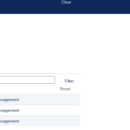
Clear
Reset
anagement
anagement
anagement