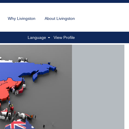
Why Livingston
About Livingston
Language
View Profile