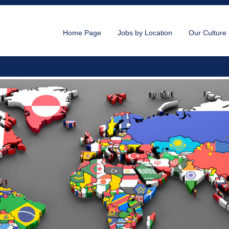
Home Page
Jobs by Location
Our Culture