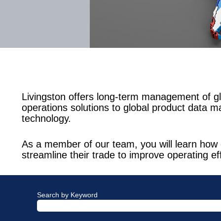
Livingston offers long-term management of gl
operations solutions to global product data m
technology.
As a member of our team, you will learn how 
streamline their trade to improve operating ef
Search by Keyword