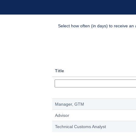
Select how often (in days) to receive an a
Title
Manager, GTM
Advisor
Technical Customs Analyst