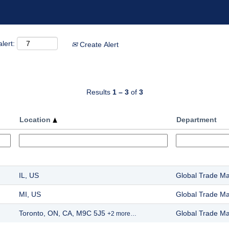
lert:
Create Alert
Results
1 – 3
of
3
Location
Department
IL, US
Global Trade M
MI, US
Global Trade M
Toronto, ON, CA, M9C 5J5
Global Trade M
+2 more…